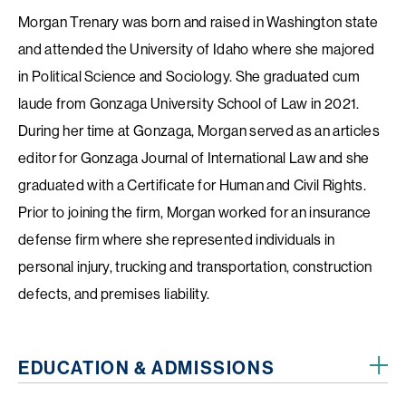
Morgan Trenary was born and raised in Washington state
and attended the University of Idaho where she majored
in Political Science and Sociology. She graduated cum
laude from Gonzaga University School of Law in 2021.
During her time at Gonzaga, Morgan served as an articles
editor for Gonzaga Journal of International Law and she
graduated with a Certificate for Human and Civil Rights.
Prior to joining the firm, Morgan worked for an insurance
defense firm where she represented individuals in
personal injury, trucking and transportation, construction
defects, and premises liability.
EDUCATION & ADMISSIONS