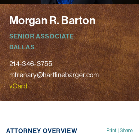
Morgan R. Barton
SENIOR ASSOCIATE
DALLAS
214-346-3755
mtrenary@hartlinebarger.com
vCard
ATTORNEY OVERVIEW
Print
|
Share