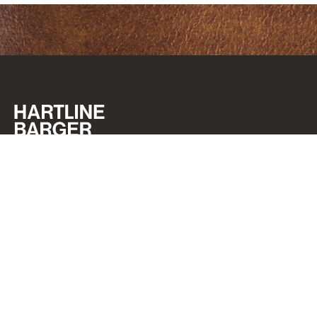
GET IN TOUCH
CAREERS