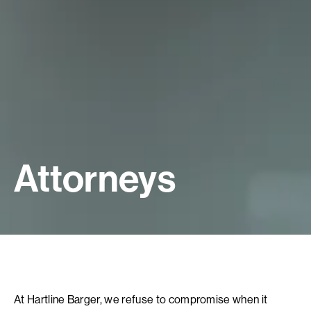
Attorneys
At Hartline Barger, we refuse to compromise when it