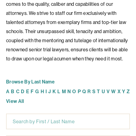
comes to the quality, caliber and capabilities of our
attorneys. We strive to staff our firm exclusively with
talented attorneys from exemplary firms and top-tier law
schools. Their unsurpassed skill, tenacity and ambition,
coupled with the mentoring and tutelage of internationally
renowned senior trial lawyers, ensures clients will be able
to draw upon our legal acumen when they need it most.
Browse By Last Name
A
B
C
D
E
F
G
H
I
J
K
L
M
N
O
P
Q
R
S
T
U
V
W
X
Y
Z
View All