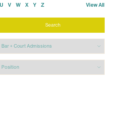
U
V
W
X
Y
Z
View All