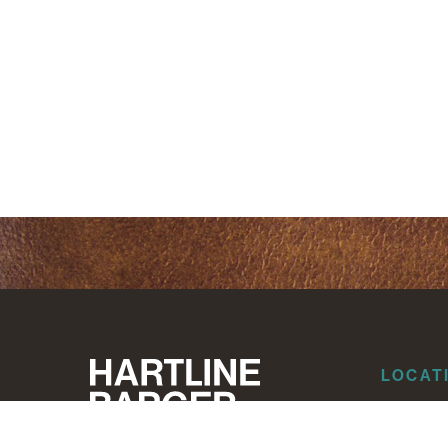
LOCAT
Dallas
Corpus Ch