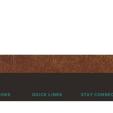
IONS
QUICK LINKS
STAY CONNE
About
risti
Attorneys