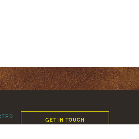
CTED
GET IN TOUCH