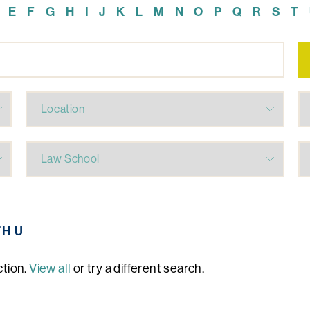
E
F
G
H
I
J
K
L
M
N
O
P
Q
R
S
T
TH U
ction.
View all
or try a different search.