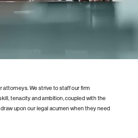
 attorneys. We strive to staff our firm
ill, tenacity and ambition, coupled with the
 to draw upon our legal acumen when they need