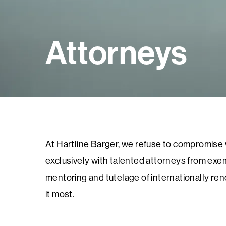
Attorneys
At Hartline Barger, we refuse to compromise wh
exclusively with talented attorneys from exem
mentoring and tutelage of internationally re
it most.