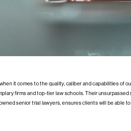
en it comes to the quality, caliber and capabilities of our
plary firms and top-tier law schools. Their unsurpassed sk
nowned senior trial lawyers, ensures clients will be able