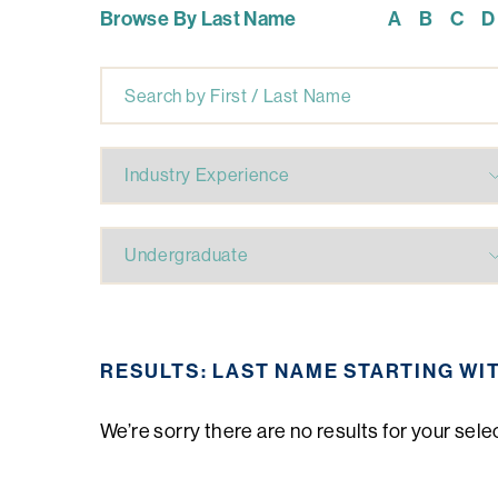
Browse By Last Name
A
B
C
D
RESULTS: LAST NAME STARTING WI
We’re sorry there are no results for your sele