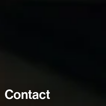
Contact