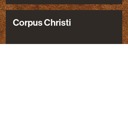
Corpus Christi
800 N. Shoreline Blvd
Suite 2000 North Tower
Corpus Christi, TX 78401
361-866-8000
Parking Information
DIRECTIONS
Dallas