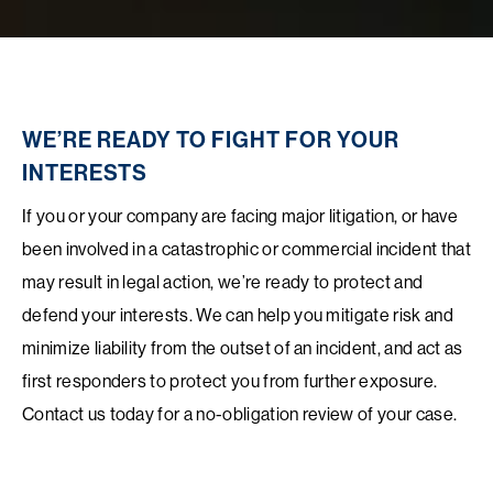
WE’RE READY TO FIGHT FOR YOUR
INTERESTS
If you or your company are facing major litigation, or have
been involved in a catastrophic or commercial incident that
may result in legal action, we’re ready to protect and
defend your interests. We can help you mitigate risk and
minimize liability from the outset of an incident, and act as
first responders to protect you from further exposure.
Contact us today for a no-obligation review of your case.