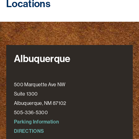
Locations
Albuquerque
500 Marquette Ave NW
Suite 1300
Albuquerque, NM 87102
505-336-5300
Parking Information
DIRECTIONS