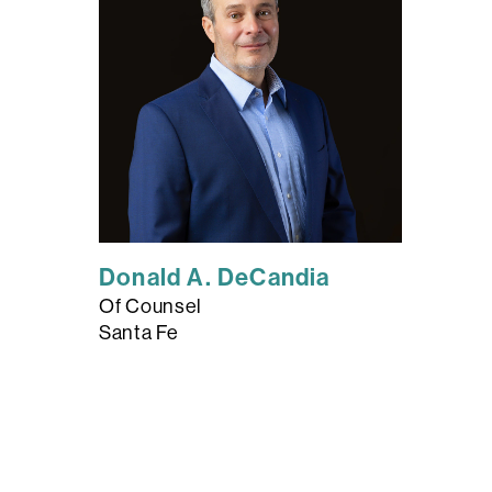
Donald A. DeCandia
Of Counsel
Santa Fe