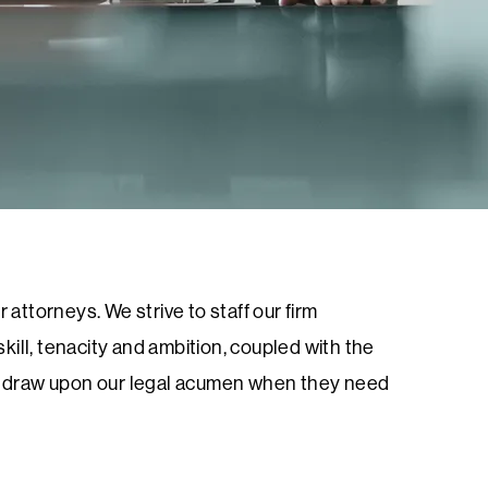
 attorneys. We strive to staff our firm
ill, tenacity and ambition, coupled with the
 to draw upon our legal acumen when they need