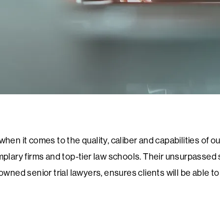
en it comes to the quality, caliber and capabilities of our
plary firms and top-tier law schools. Their unsurpassed sk
nowned senior trial lawyers, ensures clients will be able