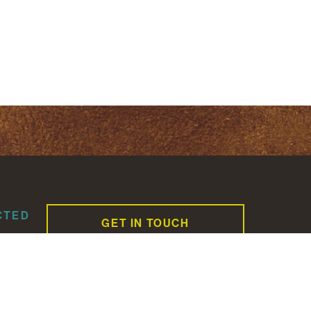
CTED
GET IN TOUCH
CAREERS