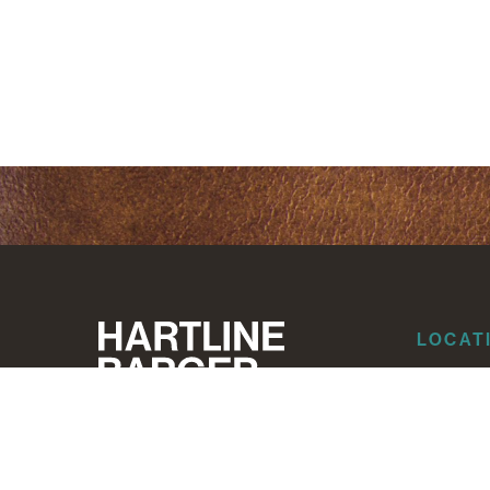
LOCAT
Dallas
Corpus Ch
Houston
Albuquer
Santa Fe