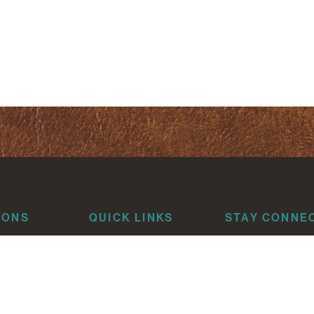
IONS
QUICK LINKS
STAY CONNE
About
risti
Attorneys
Litigation
que
Industries
News & Insights