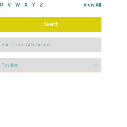
U
V
W
X
Y
Z
View All