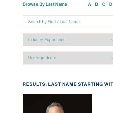
Browse By Last Name
A
B
C
D
RESULTS: LAST NAME STARTING WI