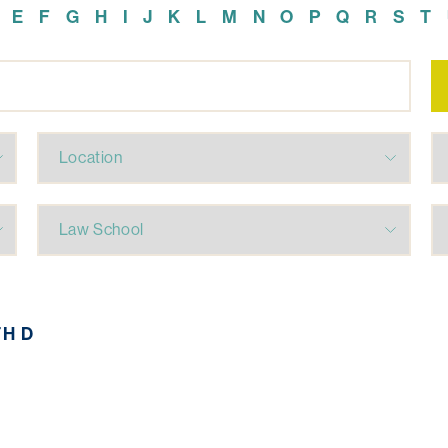
E
F
G
H
I
J
K
L
M
N
O
P
Q
R
S
T
TH D