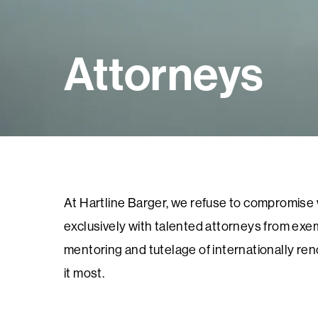
Attorneys
At Hartline Barger, we refuse to compromise wh
exclusively with talented attorneys from exem
mentoring and tutelage of internationally re
it most.