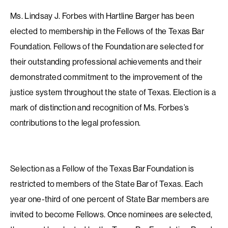
Ms. Lindsay J. Forbes with Hartline Barger has been
elected to membership in the Fellows of the Texas Bar
Foundation. Fellows of the Foundation are selected for
their outstanding professional achievements and their
demonstrated commitment to the improvement of the
justice system throughout the state of Texas. Election is a
mark of distinction and recognition of Ms. Forbes’s
contributions to the legal profession.
Selection as a Fellow of the Texas Bar Foundation is
restricted to members of the State Bar of Texas. Each
year one-third of one percent of State Bar members are
invited to become Fellows. Once nominees are selected,