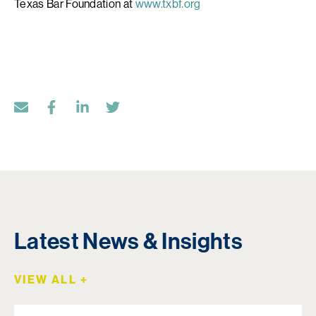
Texas Bar Foundation at
www.txbf.org
Latest News & Insights
VIEW ALL +