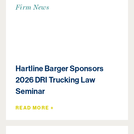
Firm News
Hartline Barger Sponsors
2026 DRI Trucking Law
Seminar
READ MORE +