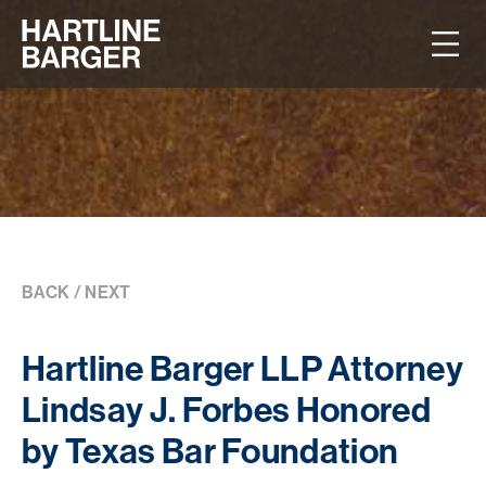
BACK
/
NEXT
Hartline Barger LLP Attorney
Lindsay J. Forbes Honored
by Texas Bar Foundation