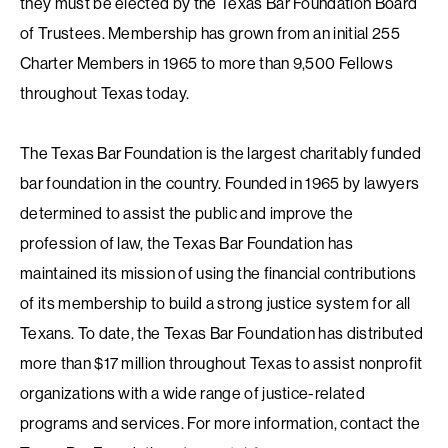
they must be elected by the Texas Bar Foundation Board
of Trustees. Membership has grown from an initial 255
Charter Members in 1965 to more than 9,500 Fellows
throughout Texas today.
The Texas Bar Foundation is the largest charitably funded
bar foundation in the country. Founded in 1965 by lawyers
determined to assist the public and improve the
profession of law, the Texas Bar Foundation has
maintained its mission of using the financial contributions
of its membership to build a strong justice system for all
Texans. To date, the Texas Bar Foundation has distributed
more than $17 million throughout Texas to assist nonprofit
organizations with a wide range of justice-related
programs and services. For more information, contact the