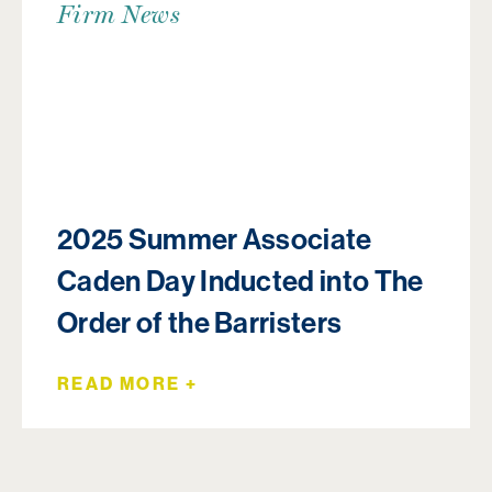
Firm News
2025 Summer Associate
Caden Day Inducted into The
Order of the Barristers
READ MORE +