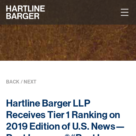
BACK
/
NEXT
Hartline Barger LLP
Receives Tier 1 Ranking on
2019 Edition of U.S. News—