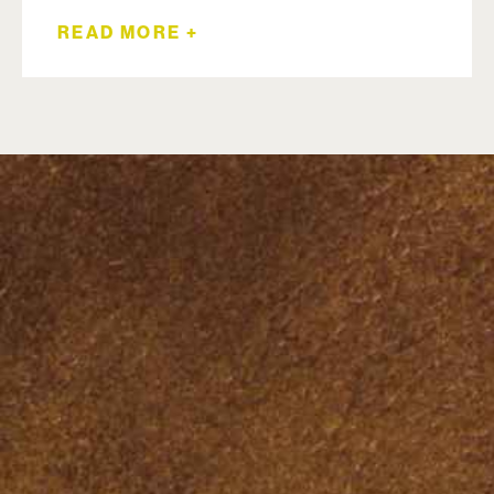
READ MORE +