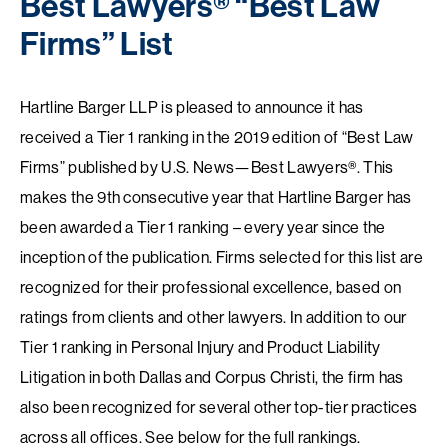
Best Lawyers® “Best Law
Firms” List
Hartline Barger LLP is pleased to announce it has
received a Tier 1 ranking in the 2019 edition of “Best Law
Firms” published by U.S. News—Best Lawyers®. This
makes the 9th consecutive year that Hartline Barger has
been awarded a Tier 1 ranking – every year since the
inception of the publication. Firms selected for this list are
recognized for their professional excellence, based on
ratings from clients and other lawyers. In addition to our
Tier 1 ranking in Personal Injury and Product Liability
Litigation in both Dallas and Corpus Christi, the firm has
also been recognized for several other top-tier practices
across all offices. See below for the full rankings.