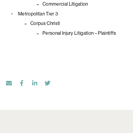
Commercial Litigation
Metropolitan Tier 3
Corpus Christi
Personal Injury Litigation – Plaintiffs