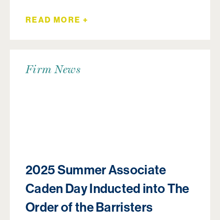
READ MORE +
Firm News
2025 Summer Associate
Caden Day Inducted into The
Order of the Barristers