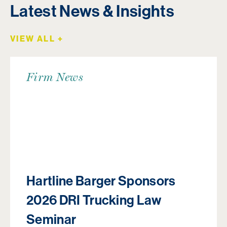
Latest News & Insights
VIEW ALL +
Firm News
Hartline Barger Sponsors
2026 DRI Trucking Law
Seminar