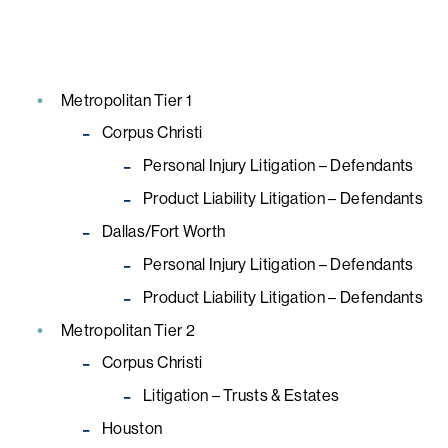
Metropolitan Tier 1
Corpus Christi
Personal Injury Litigation – Defendants
Product Liability Litigation – Defendants
Dallas/Fort Worth
Personal Injury Litigation – Defendants
Product Liability Litigation – Defendants
Metropolitan Tier 2
Corpus Christi
Litigation – Trusts & Estates
Houston