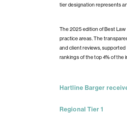
tier designation represents an 
The 2025 edition of Best Law 
practice areas. The transparen
and client reviews, supported 
rankings of the top 4% of the i
Hartline Barger receiv
Regional Tier 1