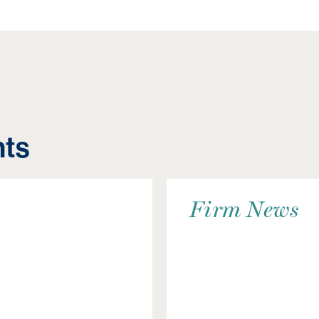
hts
Firm News