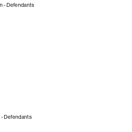
ion - Defendants
n - Defendants