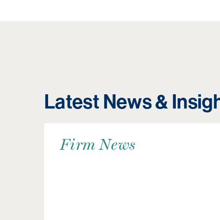
Latest News & Insig
Firm News