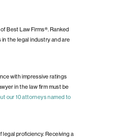
n of Best Law Firms®. Ranked
 in the legal industry and are
ence with impressive ratings
awyer in the law firm must be
out our 10 attorneys named to
f legal proficiency. Receiving a