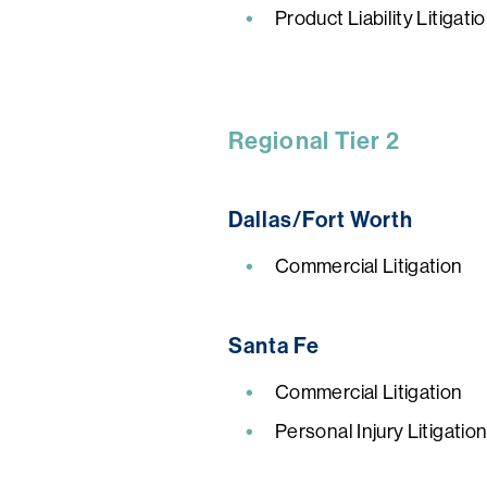
Product Liability Litigat
Regional Tier 2
Dallas/Fort Worth
Commercial Litigation
Santa Fe
Commercial Litigation
Personal Injury Litigatio