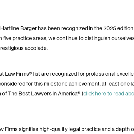
Hartline Barger has been recognized in the 2025 editio
n five practice areas, we continue to distinguish ourselves
restigious accolade.
t Law Firms® list are recognized for professional excell
considered for this milestone achievement, at least one l
n of The Best Lawyers in America® (
click here to read ab
 Firms signifies high-quality legal practice and a depth o