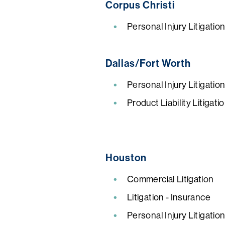
Corpus Christi
Personal Injury Litigatio
Dallas/Fort Worth
Personal Injury Litigatio
Product Liability Litigat
Houston
Commercial Litigation
Litigation - Insurance
Personal Injury Litigatio