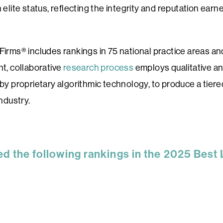
elite status, reflecting the integrity and reputation earne
Firms® includes rankings in 75 national practice areas a
t, collaborative
research process
employs qualitative an
by proprietary algorithmic technology, to produce a tier
ndustry.
ed the following rankings in the 2025 Best