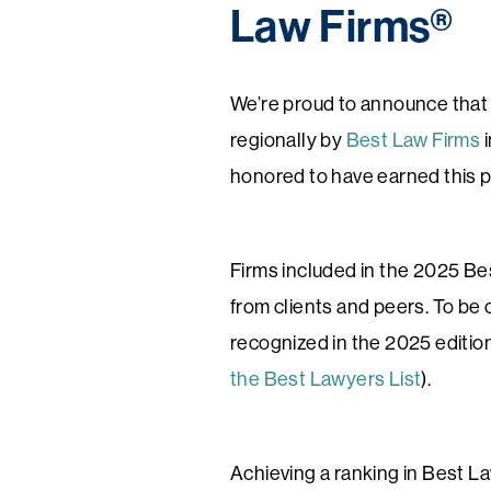
Law Firms®
We’re proud to announce that 
regionally by
Best Law Firms
i
honored to have earned this p
Firms included in the 2025 Bes
from clients and peers. To be 
recognized in the 2025 editio
the Best Lawyers List
).
Achieving a ranking in Best Law