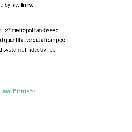
d by law firms.
nd 127 metropolitan-based
d quantitative data from peer
ed system of industry-led
 Law Firms®: