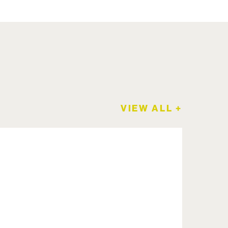
VIEW ALL +