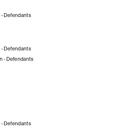
n - Defendants
n - Defendants
ion - Defendants
n - Defendants