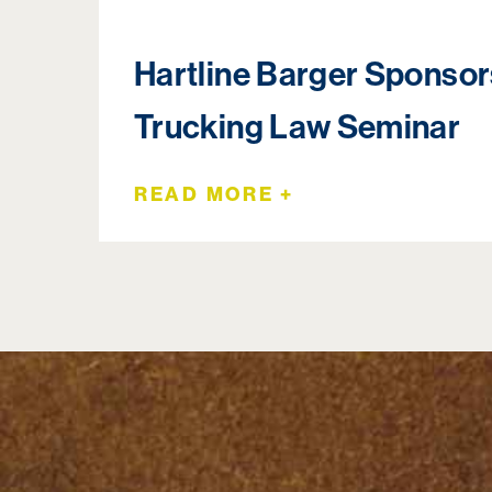
Hartline Barger Sponso
Trucking Law Seminar
READ MORE +