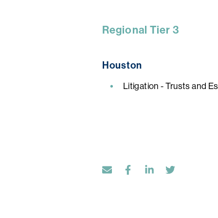
Regional Tier 3
Houston
Litigation - Trusts and E