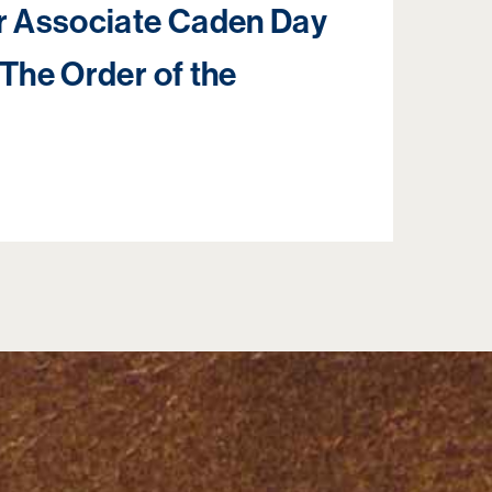
 Associate Caden Day
 The Order of the