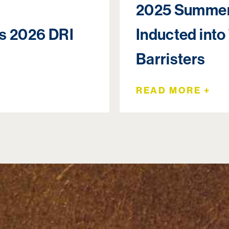
2025 Summer
rs 2026 DRI
Inducted into
Barristers
READ MORE +