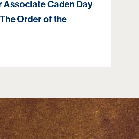
 Associate Caden Day
 The Order of the