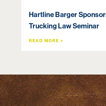
Hartline Barger Sponso
Trucking Law Seminar
READ MORE +