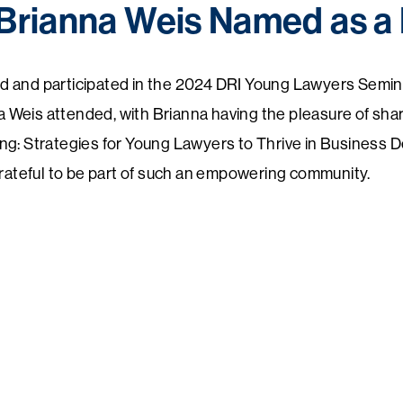
Brianna Weis Named as a 
d and participated in the 2024
DRI
Young Lawyers Seminar
Weis attended, with Brianna having the pleasure of shar
ng: Strategies for Young Lawyers to Thrive in Business D
grateful to be part of such an empowering community.