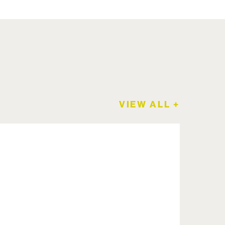
VIEW ALL +