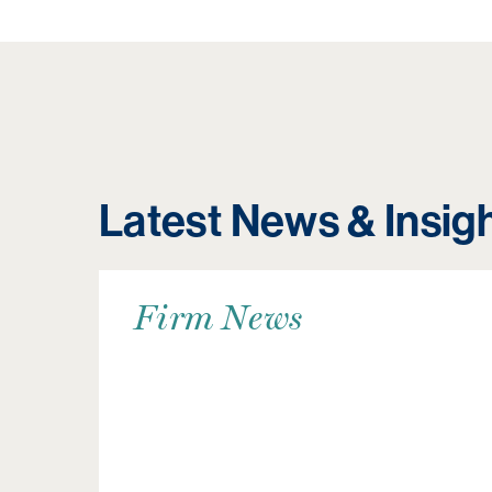
Latest News & Insig
Firm News