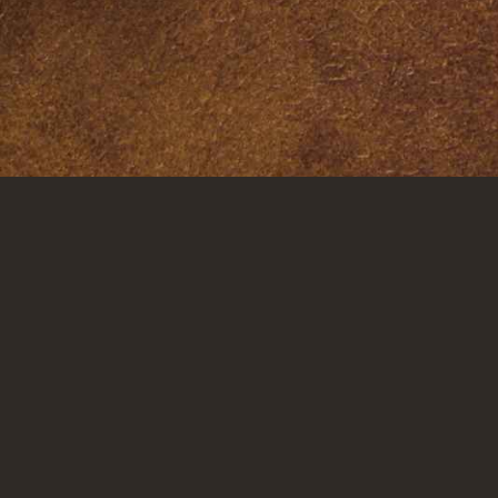
LOCAT
Dallas
Corpus Ch
Houston