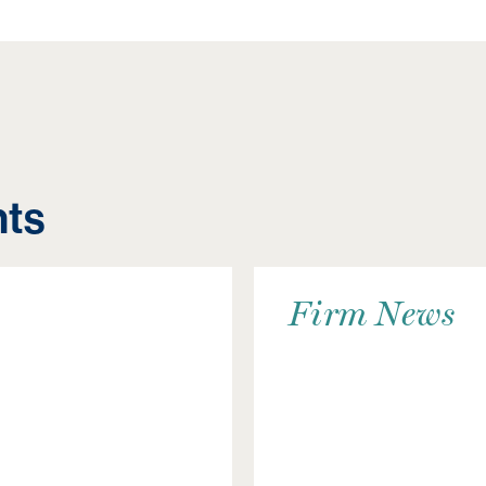
hts
Firm News