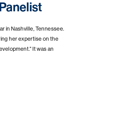
Panelist
 in Nashville, Tennessee.
ing her expertise on the
evelopment." It was an