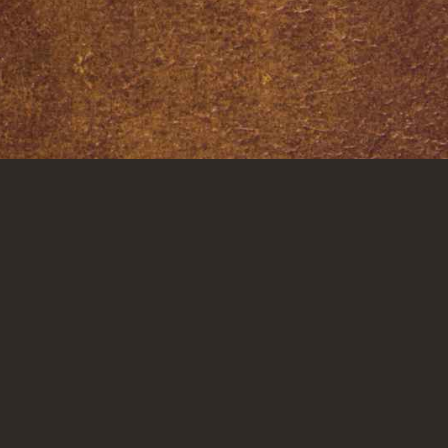
CTED
GET IN TOUCH
CAREERS