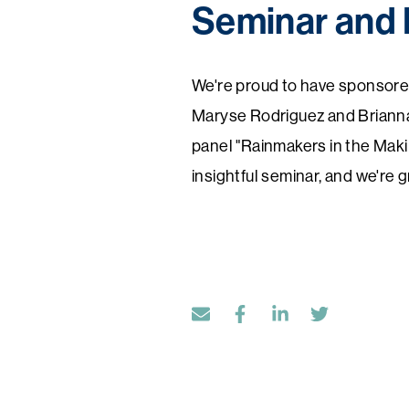
Seminar and 
We're proud to have sponsore
Maryse Rodriguez and Brianna 
panel "Rainmakers in the Maki
insightful seminar, and we're 