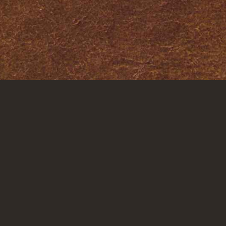
IONS
QUICK LINKS
STAY CONNE
About
risti
Attorneys
Litigation