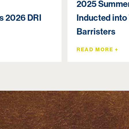
2025 Summer
rs 2026 DRI
Inducted into
Barristers
READ MORE +