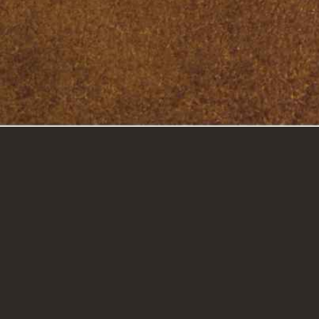
GET IN TOUCH