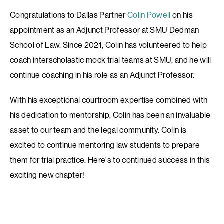
Congratulations to Dallas Partner
Colin Powell
on his
appointment as an Adjunct Professor at SMU Dedman
School of Law. Since 2021, Colin has volunteered to help
coach interscholastic mock trial teams at SMU, and he will
continue coaching in his role as an Adjunct Professor.
With his exceptional courtroom expertise combined with
his dedication to mentorship, Colin has been an invaluable
asset to our team and the legal community. Colin is
excited to continue mentoring law students to prepare
them for trial practice. Here's to continued success in this
exciting new chapter!