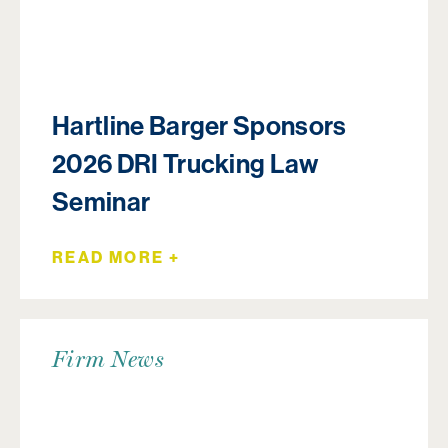
Hartline Barger Sponsors
2026 DRI Trucking Law
Seminar
READ MORE +
Firm News