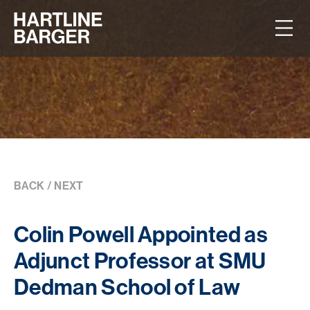
BACK
/
NEXT
Colin Powell Appointed as
Adjunct Professor at SMU
Dedman School of Law