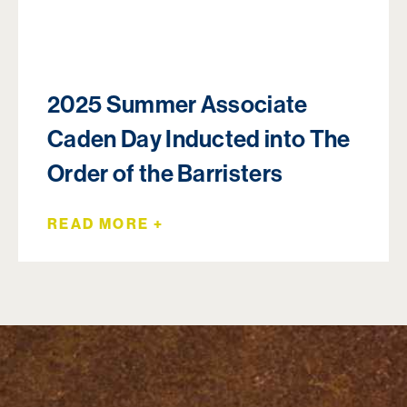
2025 Summer Associate
Caden Day Inducted into The
Order of the Barristers
READ MORE +