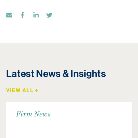
Latest News & Insights
VIEW ALL +
Firm News