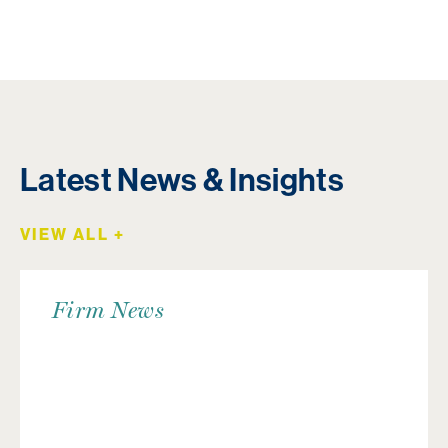
Latest News & Insights
VIEW ALL +
Firm News