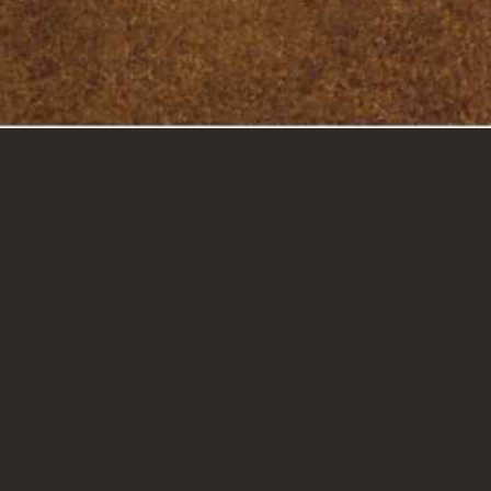
GET IN TOUCH
CAREERS