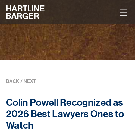
BACK
/
NEXT
Colin Powell Recognized as
2026 Best Lawyers Ones to
Watch