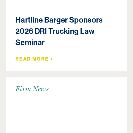
Hartline Barger Sponsors
2026 DRI Trucking Law
Seminar
READ MORE +
Firm News