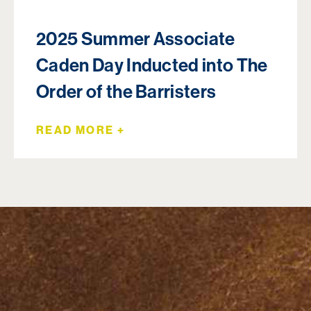
2025 Summer Associate
Caden Day Inducted into The
Order of the Barristers
READ MORE +