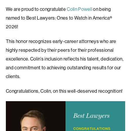
We are proud to congratulate
Colin Powell
on being
named to Best Lawyers: Ones to Watch in America®
2026!
This honor recognizes early-career attorneys who are
highly respected by their peers for their professional
excellence. Colin’s inclusion reflects his talent, dedication,
and commitment to achieving outstanding results for our
clients.
Congratulations, Colin, on this well-deserved recognition!