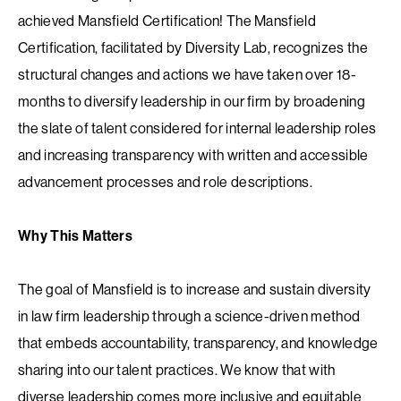
achieved Mansfield Certification! The Mansfield
Certification, facilitated by Diversity Lab, recognizes the
structural changes and actions we have taken over 18-
months to diversify leadership in our firm by broadening
the slate of talent considered for internal leadership roles
and increasing transparency with written and accessible
advancement processes and role descriptions.
Why This Matters
The goal of Mansfield is to increase and sustain diversity
in law firm leadership through a science-driven method
that embeds accountability, transparency, and knowledge
sharing into our talent practices. We know that with
diverse leadership comes more inclusive and equitable