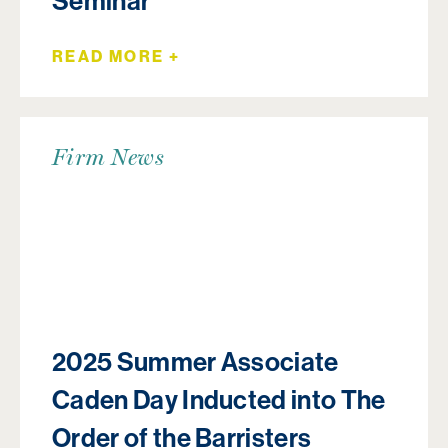
Seminar
READ MORE +
Firm News
2025 Summer Associate
Caden Day Inducted into The
Order of the Barristers