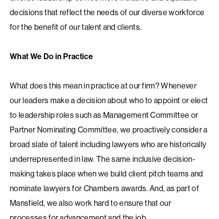
decisions that reflect the needs of our diverse workforce
for the benefit of our talent and clients.
What We Do in Practice
What does this mean in practice at our firm? Whenever
our leaders make a decision about who to appoint or elect
to leadership roles such as Management Committee or
Partner Nominating Committee, we proactively consider a
broad slate of talent including lawyers who are historically
underrepresented in law. The same inclusive decision-
making takes place when we build client pitch teams and
nominate lawyers for Chambers awards. And, as part of
Mansfield, we also work hard to ensure that our
processes for advancement and the job