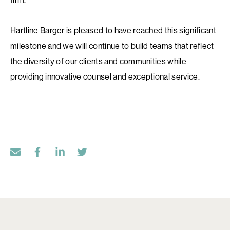
Hartline Barger is pleased to have reached this significant
milestone and we will continue to build teams that reflect
the diversity of our clients and communities while
providing innovative counsel and exceptional service.