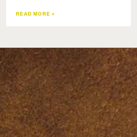
READ MORE +