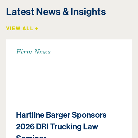
Latest News & Insights
VIEW ALL +
Firm News
Hartline Barger Sponsors
2026 DRI Trucking Law