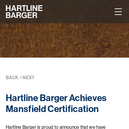
BACK
/
NEXT
Hartline Barger Achieves
Mansfield Certification
Hartline Barger is proud to announce that we have