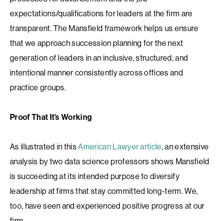
expectations/qualifications for leaders at the firm are
transparent. The Mansfield framework helps us ensure
that we approach succession planning for the next
generation of leaders in an inclusive, structured, and
intentional manner consistently across offices and
practice groups.
Proof That It’s Working
As illustrated in this
American Lawyer article
, an extensive
analysis by two data science professors shows Mansfield
is succeeding at its intended purpose to diversify
leadership at firms that stay committed long-term. We,
too, have seen and experienced positive progress at our
firm.