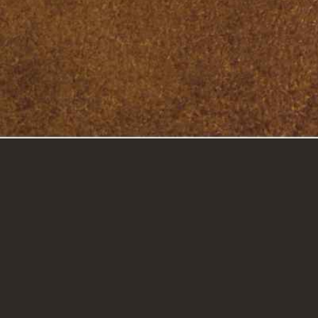
GET IN TOUCH