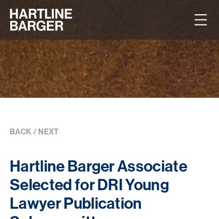
BACK
/
NEXT
Hartline Barger Associate
Selected for DRI Young
Lawyer Publication