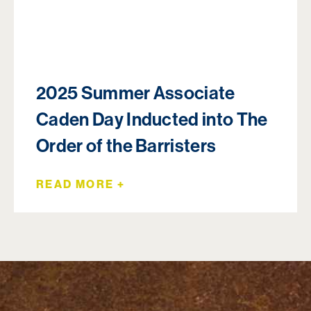
2025 Summer Associate
Caden Day Inducted into The
Order of the Barristers
READ MORE +