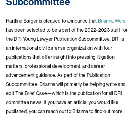
Subcommittee
Hartline Barger is pleased to announce that
Brianna Weis
has been selected to be a part of the 2022-2023 staff for
the DRI Young Lawyer Publication Subcommittee. DRI is
an international civil defense organization with four
publications that offer insight into pressing litigation
matters, professional development, and career
advancement guidance. As part of the Publication
Subcommittee, Brianna will primarily be helping write and
edit The Brief Case—which is the publication for all DRI
committee news. If you have an article, you would like
published, you can reach out to Brianna to find out more.