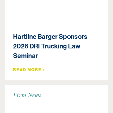
Hartline Barger Sponsors
2026 DRI Trucking Law
Seminar
READ MORE +
Firm News