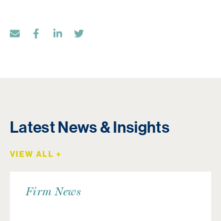
Latest News & Insights
VIEW ALL +
Firm News